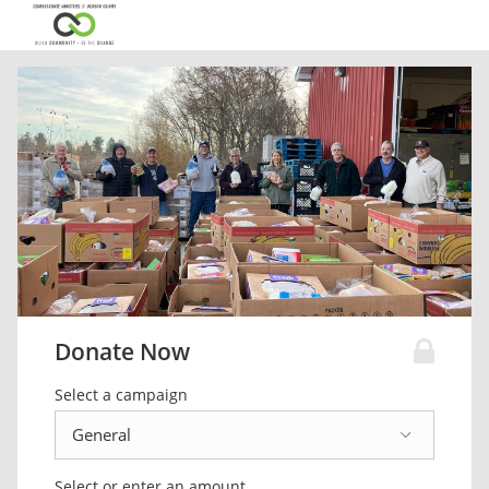
Donate Now
Select a campaign
Select or enter an amount