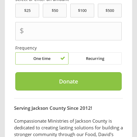
$
Frequency
One time
Recurring
Serving Jackson County Since 2012!
Compassionate Ministries of Jackson County is
dedicated to creating lasting solutions for building a
stronger community through our Food, David's